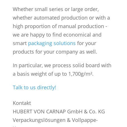
Whether small series or large order,
whether automated production or with a
high proportion of manual production -
we are happy to find economical and
smart
packaging solutions
for your
products for your company as well.
In particular, we process solid board with
a basis weight of up to 1,700g/m².
Talk to us directly!
Kontakt
HUBERT VON CARNAP GmbH & Co. KG
Verpackungslösungen & Vollpappe-