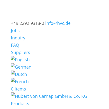
+49 2292 9313-0
info@hvc.de
Jobs
Inquiry
FAQ
Suppliers
0 Items
Products