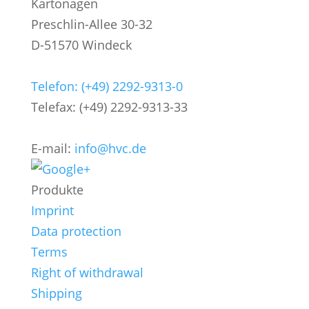
Kartonagen
Preschlin-Allee 30-32
D-51570 Windeck
Telefon: (+49) 2292-9313-0
Telefax: (+49) 2292-9313-33
E-mail:
info@hvc.de
Produkte
Imprint
Data protection
Terms
Right of withdrawal
Shipping