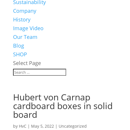
Sustainability
Company
History
Image Video
Our Team
Blog
SHOP
Select Page
Hubert von Carnap
cardboard boxes in solid
board
by
HvC
|
May 5, 2022
|
Uncategorized