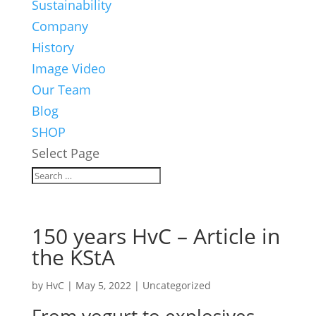
Sustainability
Company
History
Image Video
Our Team
Blog
SHOP
Select Page
150 years HvC – Article in
the KStA
by
HvC
|
May 5, 2022
|
Uncategorized