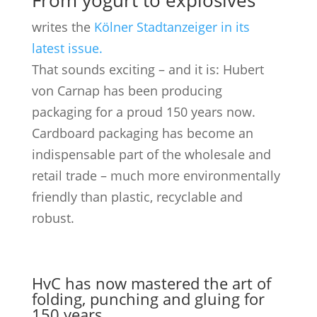
From yogurt to explosives
writes the
Kölner Stadtanzeiger in its
latest issue.
That sounds exciting – and it is: Hubert
von Carnap has been producing
packaging for a proud 150 years now.
Cardboard packaging has become an
indispensable part of the wholesale and
retail trade – much more environmentally
friendly than plastic, recyclable and
robust.
HvC has now mastered the art of
folding, punching and gluing for
150 years.