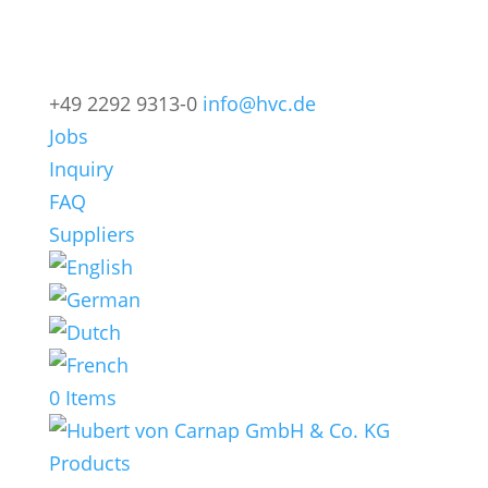
+49 2292 9313-0
info@hvc.de
Jobs
Inquiry
FAQ
Suppliers
0 Items
Products