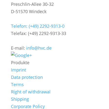
Preschlin-Allee 30-32
D-51570 Windeck
Telefon: (+49) 2292-9313-0
Telefax: (+49) 2292-9313-33
E-mail:
info@hvc.de
Produkte
Imprint
Data protection
Terms
Right of withdrawal
Shipping
Corporate Policy