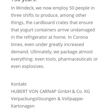
In Windeck, we now employ 50 people in
three shifts to produce, among other
things, the cardboard crates that ensure
that yogurt containers arrive undamaged
in the refrigerator at home. In Corona
times, even under greatly increased
demand. Ultimately, we package almost
everything: even tools, pharmaceuticals or
even explosives.
Kontakt
HUBERT VON CARNAP GmbH & Co. KG
Verpackungslösungen & Vollpappe-
Kartonagen