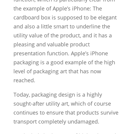
the example of Apple’s iPhone: The
cardboard box is supposed to be elegant
and also a little smart to underline the
utility value of the product, and it has a
pleasing and valuable product
presentation function. Apple’s iPhone
packaging is a good example of the high
level of packaging art that has now
reached.
Today, packaging design is a highly
sought-after utility art, which of course
continues to ensure that products survive
transport completely undamaged.