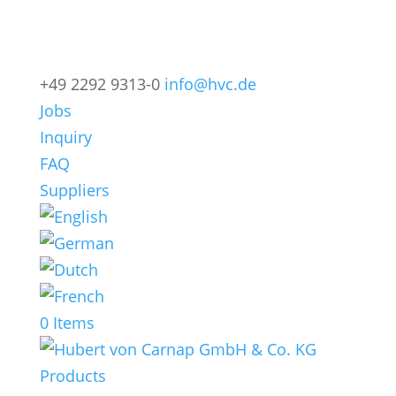
+49 2292 9313-0
info@hvc.de
Jobs
Inquiry
FAQ
Suppliers
0 Items
Products