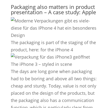
Packaging also matters in product
presentation – A case study: Apple
The packaging is part of the staging of the
product, here: for the iPhone 4
The iPhone 3 – styled in scene
The days are long gone when packaging
had to be boring and above all two things:
cheap and sturdy. Today, value is not only
placed on the design of the products, but
the packaging also has a communication
function, which is particularly clear from