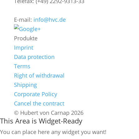
Telefax: (+49) 2292-9313-33
E-mail:
info@hvc.de
Produkte
Imprint
Data protection
Terms
Right of withdrawal
Shipping
Corporate Policy
Cancel the contract
© Hubert von Carnap 2026
This Area is Widget-Ready
You can place here any widget you want!