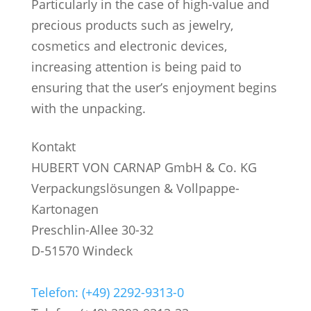
Particularly in the case of high-value and
precious products such as jewelry,
cosmetics and electronic devices,
increasing attention is being paid to
ensuring that the user’s enjoyment begins
with the unpacking.
Kontakt
HUBERT VON CARNAP GmbH & Co. KG
Verpackungslösungen & Vollpappe-
Kartonagen
Preschlin-Allee 30-32
D-51570 Windeck
Telefon: (+49) 2292-9313-0