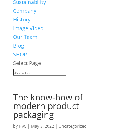
Sustainability
Company
History
Image Video
Our Team
Blog
SHOP
Select Page
The know-how of
modern product
packaging
by
HvC
|
May 5, 2022
|
Uncategorized